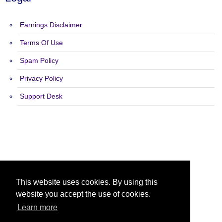
Earnings Disclaimer
Terms Of Use
Spam Policy
Privacy Policy
Support Desk
Copyright 2015 - 2026 Hot Adz Safelist - All Rights Reserved.
This website uses cookies. By using this
website you accept the use of cookies.
Learn more