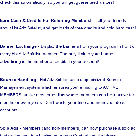
check this automatically, so you will get guaranteed visitors!
Earn Cash & Credits For Referring Members!
- Tell your friends
about
, and get loads of free credits and cold hard cash!
Hot Adz Safelist
Banner Exchange -
Display the banners from your program in front of
every
member. The only limit to your banner
Hot Adz Safelist
advertising is the number of credits in your account!
Bounce Handling -
uses a specialized Bounce
Hot Adz Safelist
Management system which ensures you're mailing to ACTIVE
MEMBERS, unlike most other lists where members can be inactive for
months or even years. Don't waste your time and money on dead
accounts!
Solo Ads
- Members (and non-members) can now purchase a solo ad
that will be sent to all active members Contact email address.