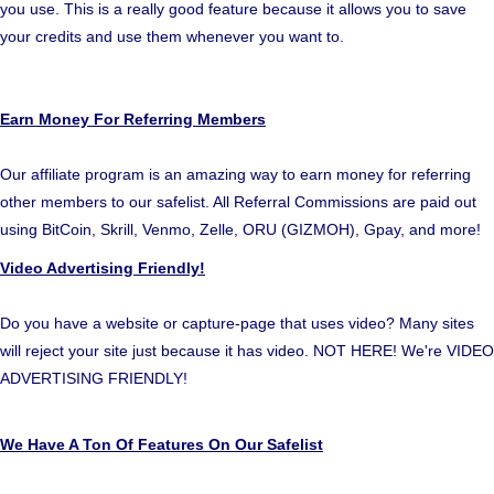
you use. This is a really good feature because it allows you to save
your credits and use them whenever you want to.
Earn Money For Referring Members
Our affiliate program is an amazing way to earn money for referring
other members to our safelist. All Referral Commissions are paid out
using BitCoin, Skrill, Venmo, Zelle, ORU (GIZMOH), Gpay, and more!
Video Advertising Friendly!
Do you have a website or capture-page that uses video? Many sites
will reject your site just because it has video. NOT HERE! We're VIDEO
ADVERTISING FRIENDLY!
We Have A Ton Of Features On Our Safelist