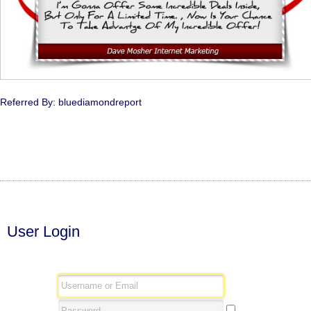
Referred By: bluediamondreport
User Login