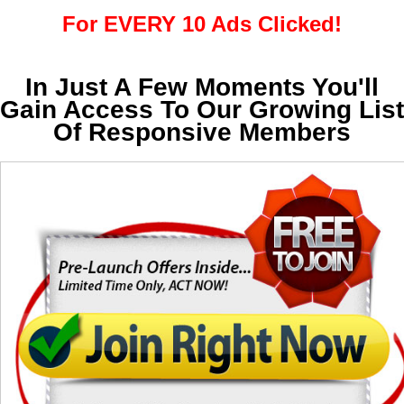
For EVERY 10 Ads Clicked!
In Just A Few Moments You'll
Gain Access To Our Growing List
Of Responsive Members