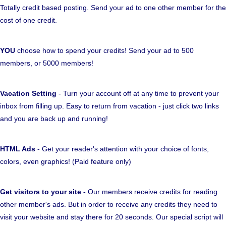
Totally credit based posting. Send your ad to one other member for the
cost of one credit.
YOU
choose how to spend your credits! Send your ad to 500
members, or 5000 members!
Vacation Setting
- Turn your account off at any time to prevent your
inbox from filling up. Easy to return from vacation - just click two links
and you are back up and running!
HTML Ads
- Get your reader's attention with your choice of fonts,
colors, even graphics! (Paid feature only)
Get visitors to your site -
Our members receive credits for reading
other member's ads. But in order to receive any credits they need to
visit your website and stay there for 20 seconds. Our special script will