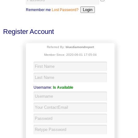
Remember me
Lost Password?
Register Account
Referred By:
bluediamondreport
Member Since: 2020-06-01 17:05:04
Username:
Is Available