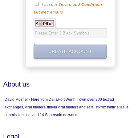
I accept
Terms and Conditions
-
allowed emails
About us
David Mosher - Here from Dalls/Fort Worth. I own over 300 text ad
exchanges, viral mailers, lfmvm viral mailers and safelistProx traffic sites, a
submission site, and 14 Supersolo networks.
Legal