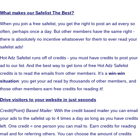
What makes our Safelist The Best?
When you join a free safelist, you get the right to post an ad every so
often, perhaps once a day. But other members have the same right -
there is absolutely no incentive whatsoever for them to ever read your
safelist ads!
Hot Adz Safelist runs off of credits - you must have credits to post your
ad to our list. And the best way to get tons of free Hot Adz Safelist
credits is to read the emails from other members. It's a
win-win
situation
: you get your ad read by thousands of other members, and
those other members earn free credits for reading it!.
Drive visitors to your website in just seconds
Credit(Point) Based Mailer:
With the credit based mailer you can email
your ads to the safelist up to 4 times a day as long as you have credits
left. One credit = one person you can mail to. Earn credits for reading
mail and for referring others. You can choose the amount of credits