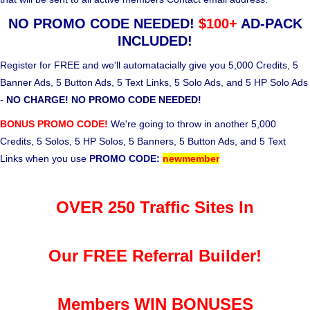
NO PROMO CODE NEEDED!
$100+
AD-PACK
INCLUDED!
Register for FREE and we'll automatacially give you 5,000 Credits, 5
Banner Ads, 5 Button Ads, 5 Text Links, 5 Solo Ads, and 5 HP Solo Ads
-
NO CHARGE! NO PROMO CODE NEEDED!
BONUS PROMO CODE!
We're going to throw in another 5,000
Credits, 5 Solos, 5 HP Solos, 5 Banners, 5 Button Ads, and 5 Text
Links when you use
PROMO CODE:
newmember
OVER 250 Traffic Sites In
Our FREE Referral Builder!
Members WIN BONUSES