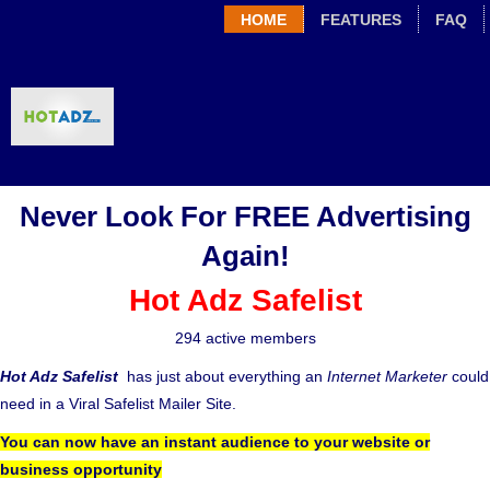
HOME
FEATURES
FAQ
Never Look For FREE Advertising
Again!
Hot Adz Safelist
294 active members
Hot Adz Safelist
has just about everything an
Internet Marketer
could
need in a Viral Safelist Mailer Site.
You can now have an instant audience to your website or
business opportunity